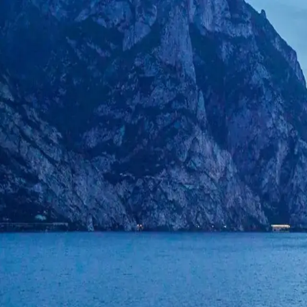
CarTurf
Welcome back
Sign in to your CarTurf account
Email
Password
Forgot your password?
Sign in
or
Sign in with Google
Don't have an account?
Sign up