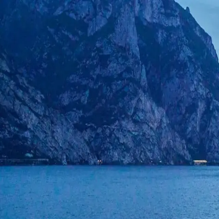
CarTurf